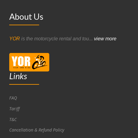
About Us
YOR
is the motorcycle rental and tou...
view more
Links
FAQ
Tariff
T&C
Cancellation & Refund Policy