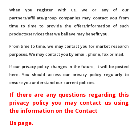
When you register with us, we or any of our
partners/affiliate/group companies may contact you from
time to time to provide the offers/information of such
products/services that we believe may benefit you.
From time to time, we may contact you for market research
purposes. We may contact you by email, phone, fax or mail.
If our privacy policy changes in the future, it will be posted
here. You should access our privacy policy regularly to
ensure you understand our current policies.
If there are any questions regarding this
privacy policy you may contact us using
the information on the Contact
Us page.