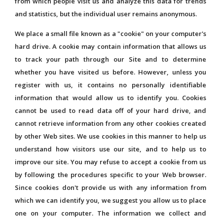
from which people visit us and analyze this data for trends
and statistics, but the individual user remains anonymous.
We place a small file known as a "cookie" on your computer's
hard drive. A cookie may contain information that allows us
to track your path through our Site and to determine
whether you have visited us before. However, unless you
register with us, it contains no personally identifiable
information that would allow us to identify you. Cookies
cannot be used to read data off of your hard drive, and
cannot retrieve information from any other cookies created
by other Web sites. We use cookies in this manner to help us
understand how visitors use our site, and to help us to
improve our site. You may refuse to accept a cookie from us
by following the procedures specific to your Web browser.
Since cookies don't provide us with any information from
which we can identify you, we suggest you allow us to place
one on your computer. The information we collect and