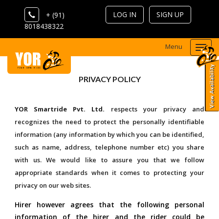
LOG IN
SIGN UP
+ (91)
8018438322
Menu
Togg
navi
PRIVACY POLICY
YOR Smartride Pvt. Ltd.
respects your privacy and
recognizes the need to protect the personally identifiable
information (any information by which you can be identified,
such as name, address, telephone number etc) you share
with us. We would like to assure you that we follow
appropriate standards when it comes to protecting your
privacy on our web sites.
Hirer however agrees that the following personal
information of the hirer and the rider could be