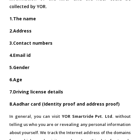
collected by YOR.
1.The name
2.Address
3.Contact numbers
4.Email id
5.Gender
6.Age
7.Driving license details
8.Aadhar card
(Identity proof and address proof)
In general, you can visit
YOR Smartride Pvt. Ltd.
without
telling us who you are or revealing any personal information
about yourself. We track the Internet address of the domains