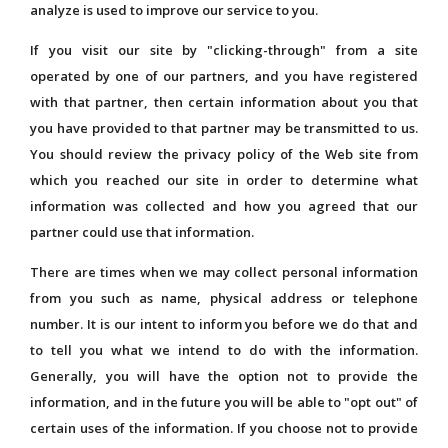
analyze is used to improve our service to you.
If you visit our site by "clicking-through" from a site
operated by one of our partners, and you have registered
with that partner, then certain information about you that
you have provided to that partner may be transmitted to us.
You should review the privacy policy of the Web site from
which you reached our site in order to determine what
information was collected and how you agreed that our
partner could use that information.
There are times when we may collect personal information
from you such as name, physical address or telephone
number. It is our intent to inform you before we do that and
to tell you what we intend to do with the information.
Generally, you will have the option not to provide the
information, and in the future you will be able to "opt out" of
certain uses of the information. If you choose not to provide