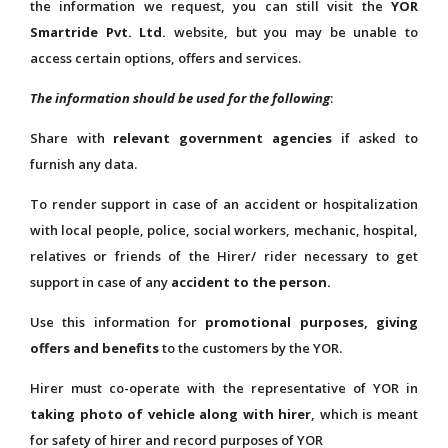
the information we request, you can still visit the
YOR
Smartride Pvt. Ltd.
website, but you may be unable to
access certain options, offers and services.
The information should be used for the following
:
Share with
relevant government agencies
if asked to
furnish any data.
To render support in case of an accident or hospitalization
with local people, police, social workers, mechanic, hospital,
relatives or friends of the Hirer/ rider necessary to get
support in case of any
accident to the person.
Use this information for
promotional purposes, giving
offers and benefits
to the customers by the YOR.
Hirer must co-operate with the representative of YOR in
taking photo of vehicle along with hirer
, which is meant
for safety of hirer and record purposes of YOR