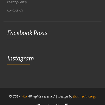
Privacy Policy
Contact Us
Facebook Posts
Instagram
© 2017
YOR
All rights reserved | Design by
Kriti technology